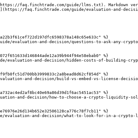
https://faq.finchtrade.com/guide/llms.txt). Markdown ver
](https://faq.finchtrade.com/guide/evaluation-and-decisi
a22b3f61cef722d197dfc6598378a148c65e633c" %}

uide/evaluation-and-decision/questions-to-ask-any-crypto
072f651633d146844ade12a39b944f94e58ebab0" %}

de/evaluation-and-decision/hidden-costs-of-building-cryp
f9fb0fc51d700bb3999833c2a8bead8d62cf854d" %}

valuation-and-decision/build-vs-embed-vs-license-decisio
a732ac4ed2af8bc40e69a86d39d1f6ac5451ac53" %}

uation-and-decision/how-to-choose-a-crypto-liquidity-sol
e76976e26d134b652e32506128ca776c78f7cb11" %}

e/evaluation-and-decision/what-to-look-for-in-a-crypto-l