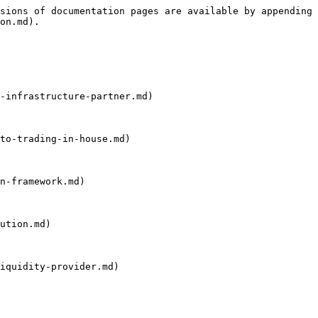
sions of documentation pages are available by appending 
on.md).

-infrastructure-partner.md)

to-trading-in-house.md)

n-framework.md)

ution.md)

iquidity-provider.md)
