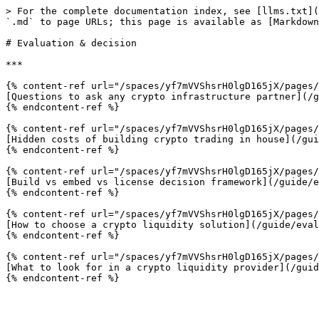
> For the complete documentation index, see [llms.txt](
`.md` to page URLs; this page is available as [Markdown
# Evaluation & decision

***

{% content-ref url="/spaces/yf7mVVShsrH0lgD165jX/pages/
[Questions to ask any crypto infrastructure partner](/g
{% endcontent-ref %}

{% content-ref url="/spaces/yf7mVVShsrH0lgD165jX/pages/
[Hidden costs of building crypto trading in house](/gui
{% endcontent-ref %}

{% content-ref url="/spaces/yf7mVVShsrH0lgD165jX/pages/
[Build vs embed vs license decision framework](/guide/e
{% endcontent-ref %}

{% content-ref url="/spaces/yf7mVVShsrH0lgD165jX/pages/
[How to choose a crypto liquidity solution](/guide/eval
{% endcontent-ref %}

{% content-ref url="/spaces/yf7mVVShsrH0lgD165jX/pages/
[What to look for in a crypto liquidity provider](/guid