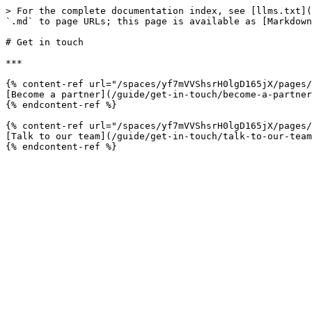
> For the complete documentation index, see [llms.txt](
`.md` to page URLs; this page is available as [Markdown
# Get in touch

***

{% content-ref url="/spaces/yf7mVVShsrH0lgD165jX/pages/
[Become a partner](/guide/get-in-touch/become-a-partner
{% endcontent-ref %}

{% content-ref url="/spaces/yf7mVVShsrH0lgD165jX/pages/
[Talk to our team](/guide/get-in-touch/talk-to-our-team