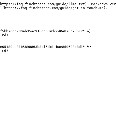
https://faq.finchtrade.com/guide/llms.txt). Markdown ver
](https://faq.finchtrade.com/guide/get-in-touch.md).

f5bb70db780ab35ac918dd539dcc40e878b98512" %}

.md)

e05180ea81b5898863b3df5dcffbae8d0603b8df" %}

.md)
