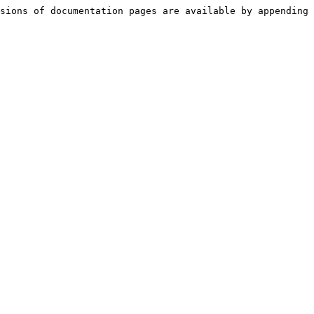
sions of documentation pages are available by appending 